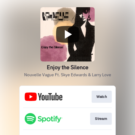
Enjoy the Silence
Nouvelle Vague Ft. Skye Edwards & Larry Love
Watch
Stream