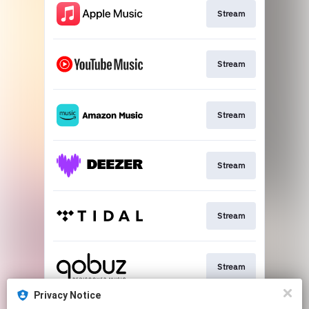
Stream
Stream
Stream
Stream
Stream
Stream
Privacy Notice